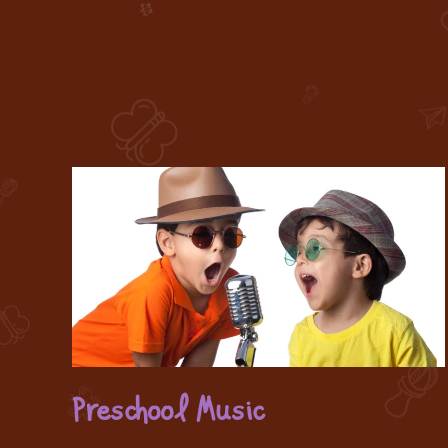
Preschool Music