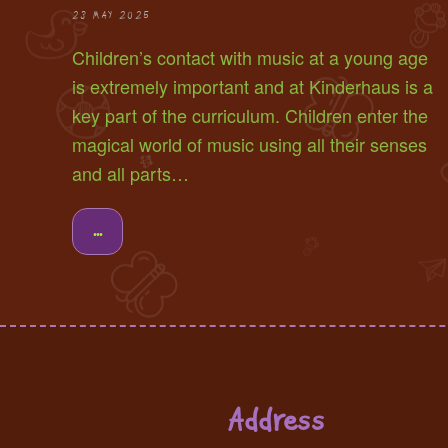
28 MAY 2025
Children’s contact with music at a young age
is extremely important and at Kinderhaus is a
key part of the curriculum. Children enter the
magical world of music using all their senses
and all parts…
...
Address