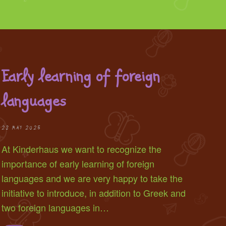
Early learning of foreign
languages
28 MAY 2025
At Kinderhaus we want to recognize the
importance of early learning of foreign
languages and we are very happy to take the
initiative to introduce, in addition to Greek and
two foreign languages in…