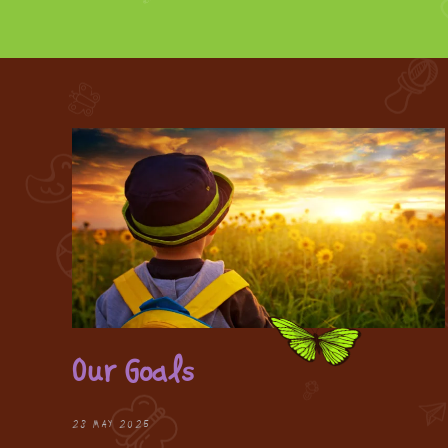
Our Goals
28 MAY 2025