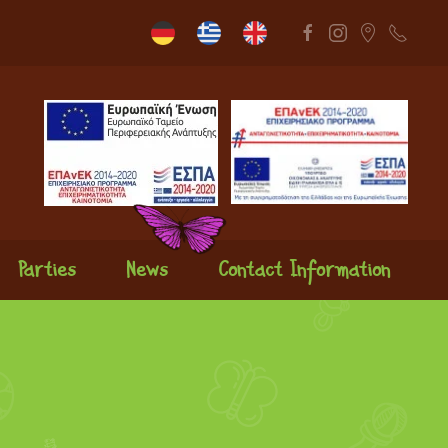
Parties
News
Contact Information