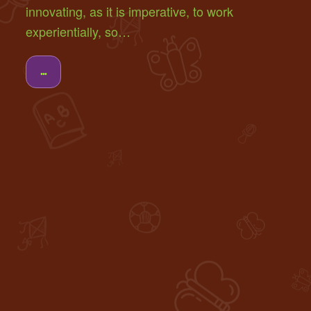
innovating, as it is imperative, to work
experientially, so…
...