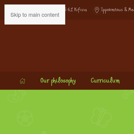
Kifisias Ave. 307 - 145 61 Kifisia
Ippokratous & Me
Skip to main content
Our philosophy
Curriculum