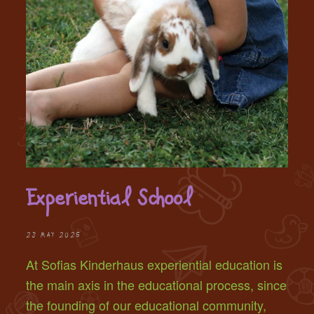
Experiential School
28 MAY 2025
At Sofias Kinderhaus experiential education is
the main axis in the educational process, since
the founding of our educational community,