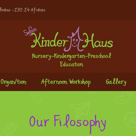
lodias -190 14 Afidnes
Organ/tion
Afternoon Workshop
Gallery
Our Filosophy