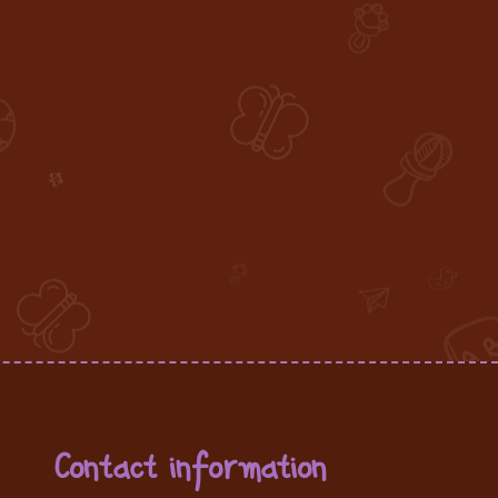
Contact information