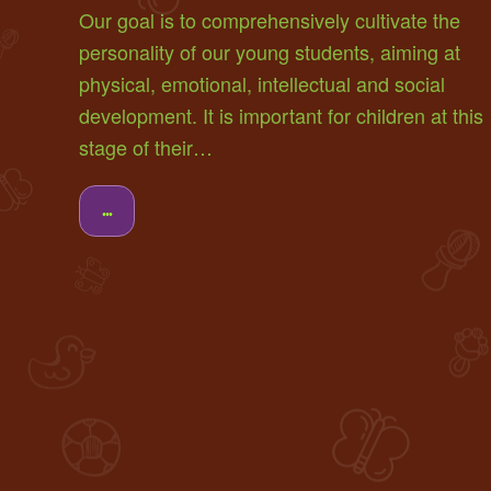
Our goal is to comprehensively cultivate the
personality of our young students, aiming at
physical, emotional, intellectual and social
development. It is important for children at this
stage of their…
...